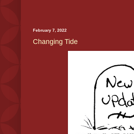
February 7, 2022
Changing Tide