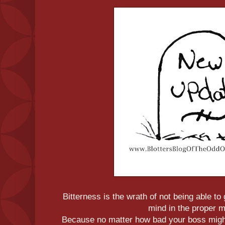
Bitterness is the wrath of not being able t
mind in the proper 
Because no matter how bad your boss might