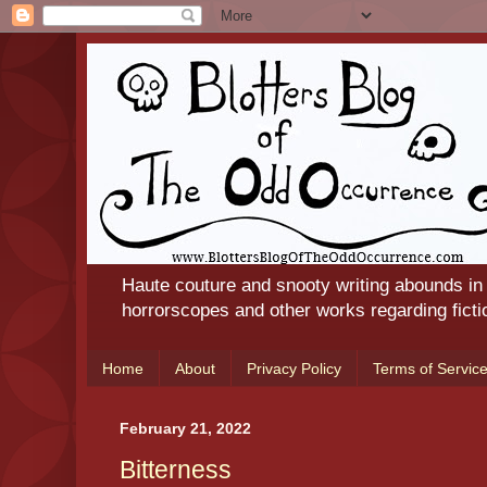
Haute couture and snooty writing abounds in
horrorscopes and other works regarding ficti
Home
About
Privacy Policy
Terms of Servic
February 21, 2022
Bitterness