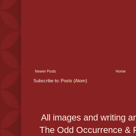
Newer Posts
Home
Subscribe to:
Posts (Atom)
All images and writing a
The Odd Occurrence & P