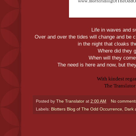
Life in waves and s
Over and over the tides will change and be 
in the night that cloaks t
Where did they 
When will they com
The need is here and now, but the
With kindest rega
The Translator
Posted by
The Translator
at
2:00 AM
No comment
Labels:
Blotters Blog of The Odd Occurrence
,
Dark 