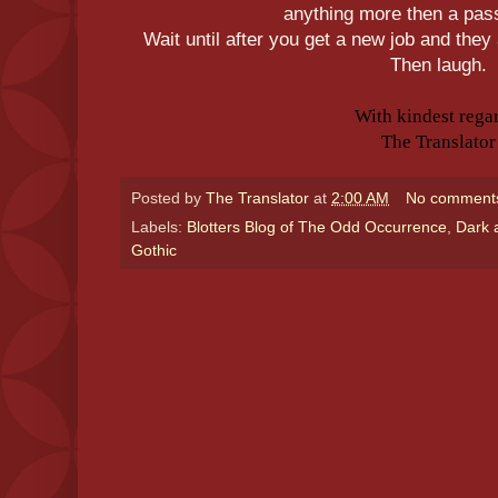
anything more then a pas
Wait until after you get a new job and they
Then laugh.
With kindest rega
The Translator
Posted by
The Translator
at
2:00 AM
No comment
Labels:
Blotters Blog of The Odd Occurrence
,
Dark 
Gothic