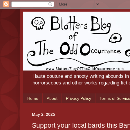
Haute couture and snooty writing abounds in
horrorscopes and other works regarding ficti
Home
About
Privacy Policy
Terms of Servic
May 2, 2025
Support your local bards this B