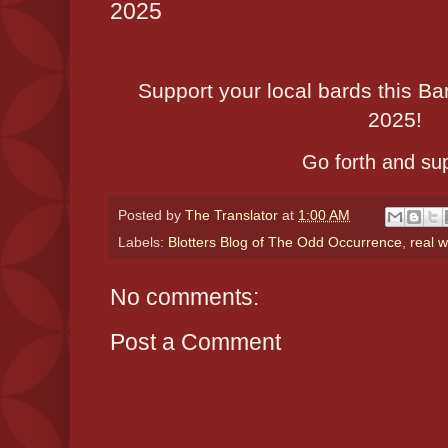
2025
Support your local bards this 
2025!
Go forth and sup
Posted by
The Translator
at
1:00 AM
Labels:
Blotters Blog of The Odd Occurrence
,
real w
No comments:
Post a Comment