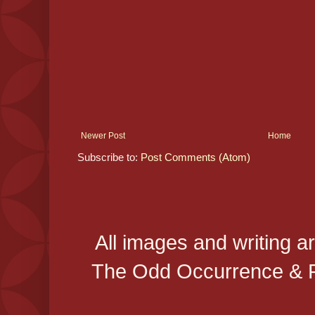
Newer Post
Home
Subscribe to:
Post Comments (Atom)
All images and writing a
The Odd Occurrence & P