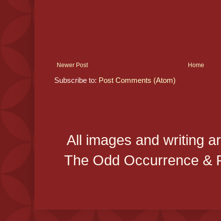
Newer Post
Home
Subscribe to:
Post Comments (Atom)
All images and writing a
The Odd Occurrence & P