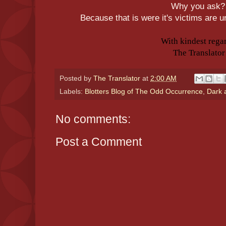
Why you ask
Because that is were it's victims are
With kindest rega
The Translator
Posted by
The Translator
at
2:00 AM
Labels:
Blotters Blog of The Odd Occurrence
,
Dark 
No comments:
Post a Comment