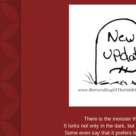
There is the monster th
It lurks not only in the dark, but 
Some even say that it prefers to