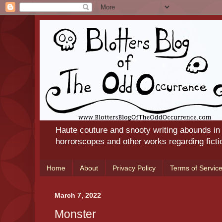
Haute couture and snooty writing abounds in
horrorscopes and other works regarding ficti
Home
About
Privacy Policy
Terms of Servic
March 7, 2022
Monster