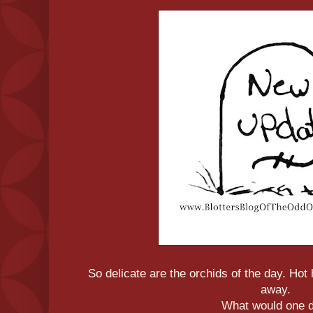
So delicate are the orchids of the day. Ho
away.
What would one 