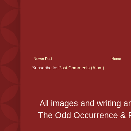
Newer Post
Home
Subscribe to:
Post Comments (Atom)
All images and writing a
The Odd Occurrence & P