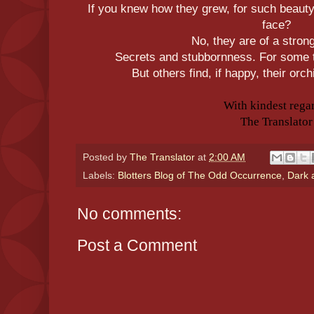
If you knew how they grew, for such beauty
face?
No, they are of a stron
Secrets and stubbornness. For some t
But others find, if happy, their orc
With kindest rega
The Translator
Posted by
The Translator
at
2:00 AM
Labels:
Blotters Blog of The Odd Occurrence
,
Dark 
No comments:
Post a Comment