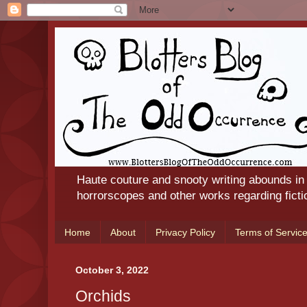
Haute couture and snooty writing abounds in
horrorscopes and other works regarding ficti
Home
About
Privacy Policy
Terms of Servic
October 3, 2022
Orchids