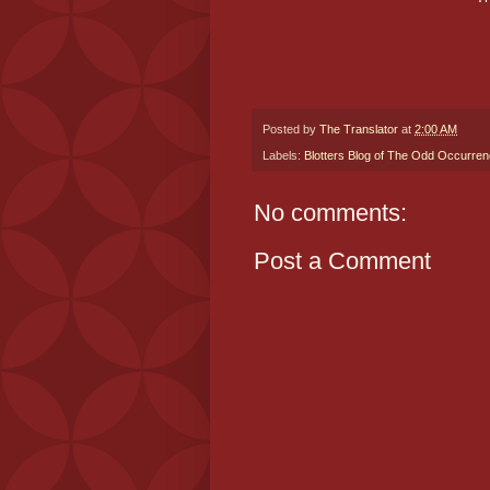
Posted by
The Translator
at
2:00 AM
Labels:
Blotters Blog of The Odd Occurre
No comments:
Post a Comment