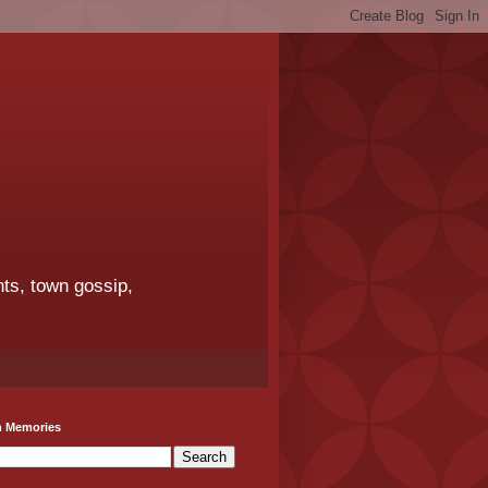
ts, town gossip,
h Memories