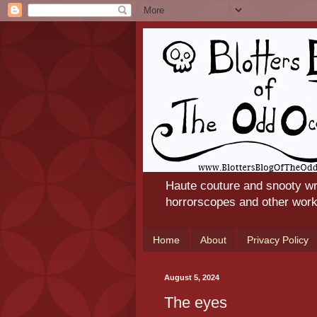
Haute couture and snooty wr
horrorscopes and other works
Home
About
Privacy Policy
August 5, 2024
The eyes