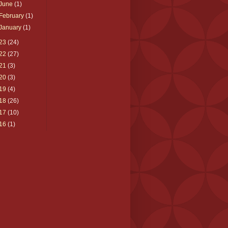
June
(1)
February
(1)
January
(1)
23
(24)
22
(27)
21
(3)
20
(3)
19
(4)
18
(26)
17
(10)
16
(1)