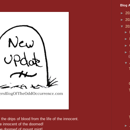
Blog A
►
20
►
20
▼
20
►
►
►
►
▼
the drips of blood from the life of the innocent.
e innocent of the doomed!
►
he doomed of mount mint!