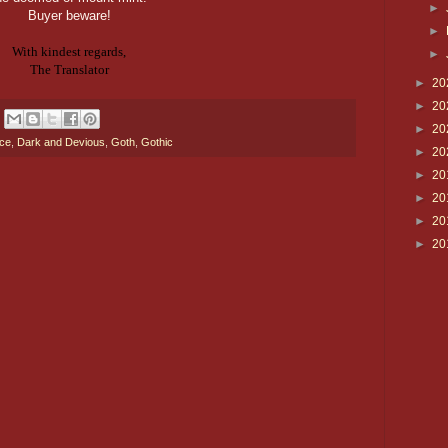
►
Buyer beware!
►
With kindest regards,
►
The Translator
►
20
►
20
►
20
nce
,
Dark and Devious
,
Goth
,
Gothic
►
20
►
20
►
20
►
20
►
20