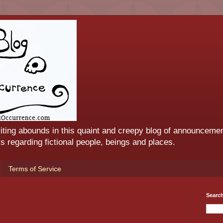
iting abounds in this quaint and creepy blog of announcemen
 regarding fictional people, beings and places.
Terms of Service
Searc