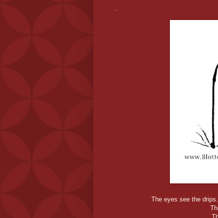
.
The eyes see the drips. 
Th
T