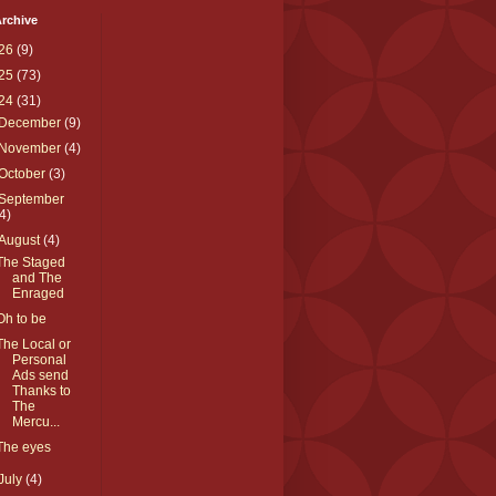
rchive
26
(9)
25
(73)
24
(31)
December
(9)
November
(4)
October
(3)
September
(4)
August
(4)
The Staged
and The
Enraged
Oh to be
The Local or
Personal
Ads send
Thanks to
The
Mercu...
The eyes
July
(4)