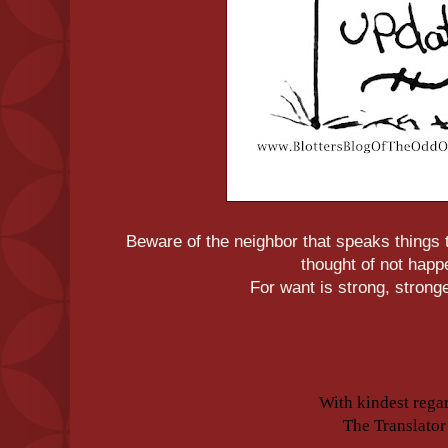
Beware of the neighbor that speaks things t
thought of not happ
For want is strong, strong
With kindest rega
The Translator