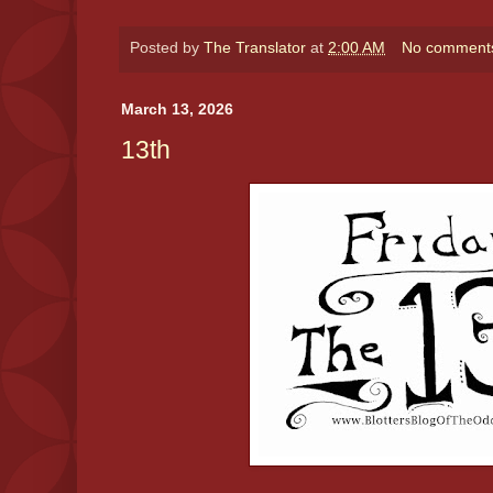
Posted by
The Translator
at
2:00 AM
No comment
March 13, 2026
13th