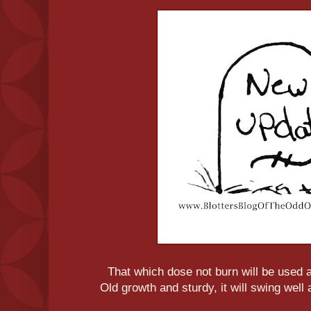
That which dose not burn will be used
Old growth and sturdy, it will swing well