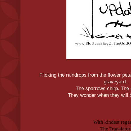
Flicking the raindrops from the flower peta
graveyard.
The sparrows chirp. The
They wonder when they will b
With kindest rega
The Translator