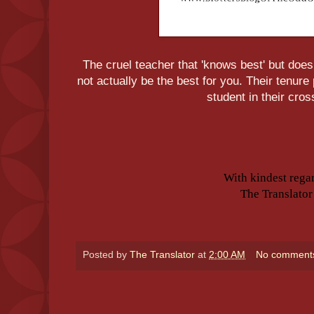
The cruel teacher that 'knows best' but does
not actually be the best for you. Their tenur
student in their cros
With kindest rega
The Translator
Posted by
The Translator
at
2:00 AM
No comment