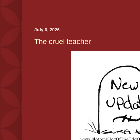
July 6, 2026
The cruel teacher