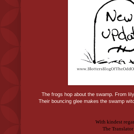
The frogs hop about the swamp. From lily
Their bouncing glee makes the swamp witc
With kindest rega
The Translator