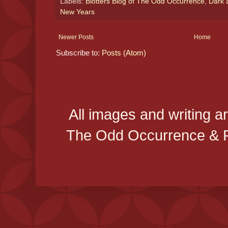
Labels:
Blotters Blog of The Odd Occurrence
,
Dark 
New Years
Newer Posts
Home
Subscribe to:
Posts (Atom)
All images and writing a
The Odd Occurrence & P