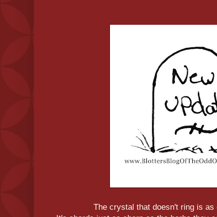
The crystal that doesn't ring is a