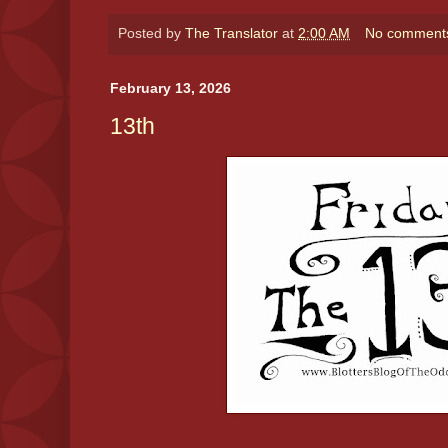
Posted by
The Translator
at
2:00 AM
No comment
February 13, 2026
13th