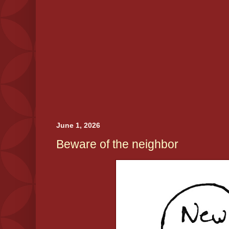
June 1, 2026
Beware of the neighbor