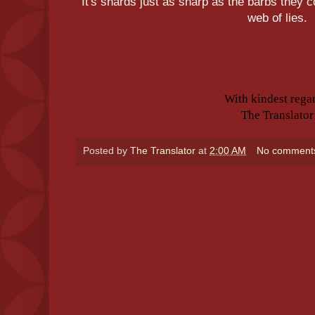
It's shards just as sharp as the barbs they 
web of lies.
With kindest rega
The Translator
Posted by
The Translator
at
2:00 AM
No comment