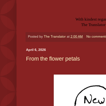
With kindest rega
The Translator
Posted by
The Translator
at
2:00 AM
No comment
April 6, 2026
From the flower petals