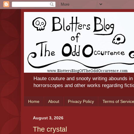
Haute couture and snooty writing abounds in
horrorscopes and other works regarding ficti
Home
About
Privacy Policy
Terms of Servic
August 3, 2026
The crystal