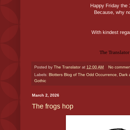
Happy Friday the 
Because, why n
With kindest rega
The Translator
Posted by
The Translator
at
12:00 AM
No commen
Labels:
Blotters Blog of The Odd Occurrence
,
Dark 
Gothic
March 2, 2026
The frogs hop