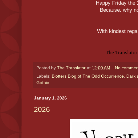
Happy Friday the 
Because, why n
With kindest rega
The Translator
Posted by
The Translator
at
12:00 AM
No commen
Labels:
Blotters Blog of The Odd Occurrence
,
Dark 
Gothic
January 1, 2026
2026