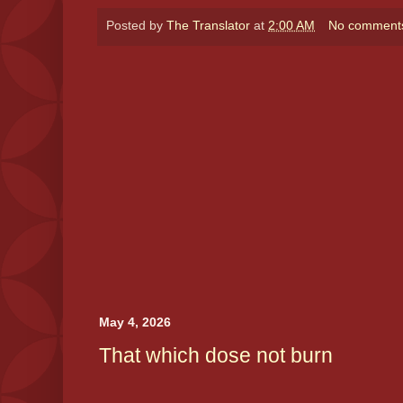
Posted by
The Translator
at
2:00 AM
No comment
May 4, 2026
That which dose not burn