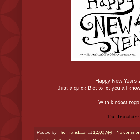
Happy New Years 
Just a quick Blot to let you all kno
With kindest rega
The Translator
Posted by
The Translator
at
12:00 AM
No commen