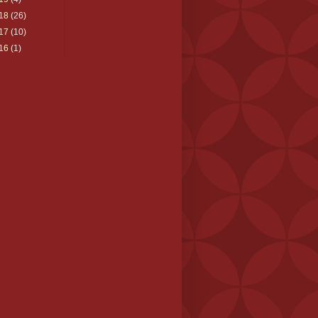
18
(26)
17
(10)
16
(1)