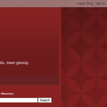
ts, town gossip,
h Memories