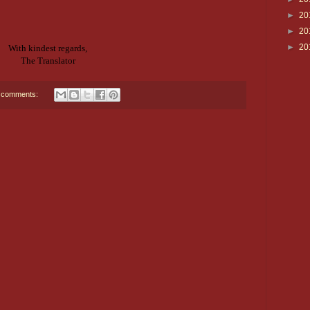
►
20
►
20
►
20
With kindest regards,
The Translator
 comments: