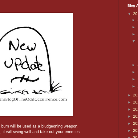
Blog A
▼
20
►
►
►
▼
►
►
►
►
►
20
►
20
►
20
►
20
►
20
 burn will be used as a bludgeoning weapon.
►
20
, it will swing well and take out your enemies.
►
20