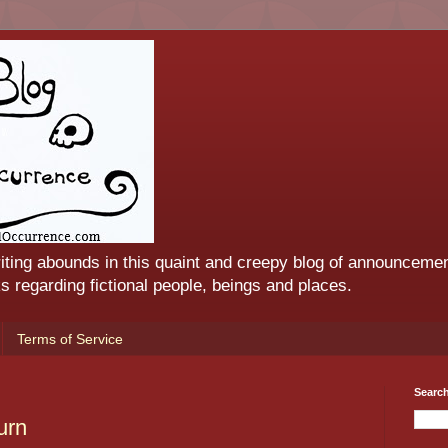
iting abounds in this quaint and creepy blog of announcemen
 regarding fictional people, beings and places.
Terms of Service
Searc
urn