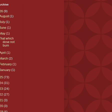
rchive
26
(9)
August
(1)
July
(1)
June
(1)
May
(1)
That which
dose not
burn
April
(1)
March
(2)
February
(1)
January
(1)
25
(73)
24
(31)
23
(24)
22
(27)
21
(3)
20
(3)
19
(4)