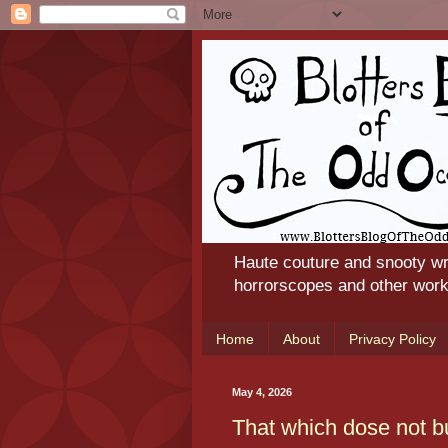
Haute couture and snooty wr
horrorscopes and other works
Home
About
Privacy Policy
May 4, 2026
That which dose not b