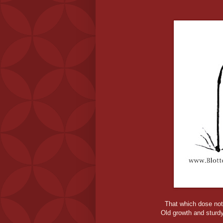
That which dose not
Old growth and sturdy