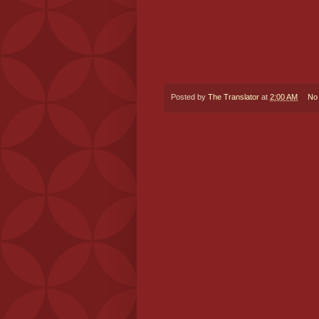
Posted by
The Translator
at
2:00 AM
No