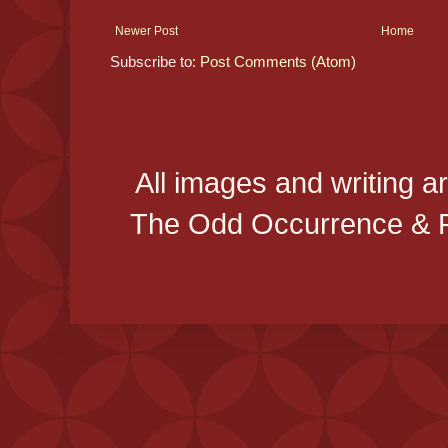
Newer Post
Home
Subscribe to:
Post Comments (Atom)
All images and writing a
The Odd Occurrence & P