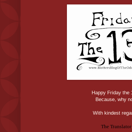
Happy Friday the 
Because, why n
With kindest rega
The Translator