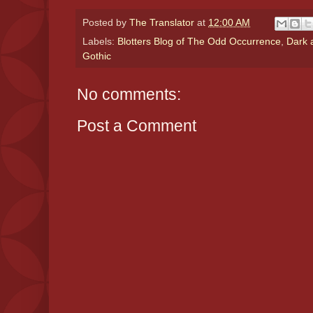
Posted by
The Translator
at
12:00 AM
Labels:
Blotters Blog of The Odd Occurrence
,
Dark 
Gothic
No comments:
Post a Comment