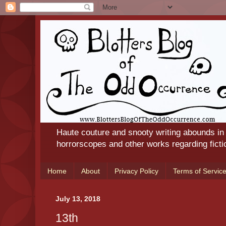
Haute couture and snooty writing abounds in
horrorscopes and other works regarding ficti
Home
About
Privacy Policy
Terms of Servic
July 13, 2018
13th