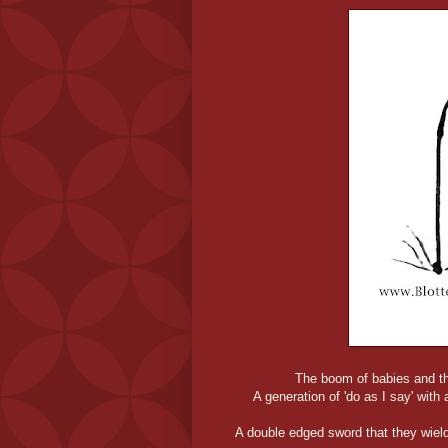
The boom of babies and the
A generation of 'do as I say' with 
A double edged sword that they wield