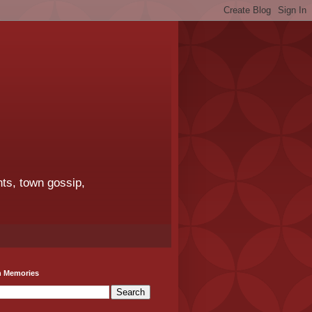
ts, town gossip,
h Memories