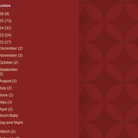
rchive
26
(9)
25
(73)
24
(31)
23
(24)
22
(27)
December
(2)
November
(3)
October
(2)
September
(2)
August
(2)
July
(2)
June
(2)
May
(3)
April
(2)
Boom Baby
Day and Night
March
(2)