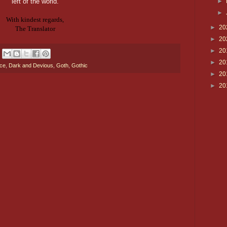
left of the world.
►
►
With kindest regards,
►
20
The Translator
►
20
►
20
►
20
nce
,
Dark and Devious
,
Goth
,
Gothic
►
20
►
20