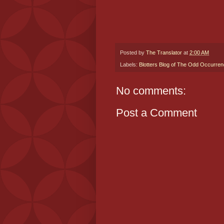
Posted by
The Translator
at
2:00 AM
Labels:
Blotters Blog of The Odd Occurre
No comments:
Post a Comment