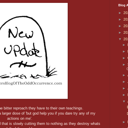
Blog A
►
20
►
20
►
20
►
20
▼
20
►
►
►
►
►
►
►
►
▼
 bitter reproach they have to their own teachings.
a larger dose of 'but god help you if you dare try any of my
actions on me'.
►
 that is slowly cutting them to nothing as they destroy whats