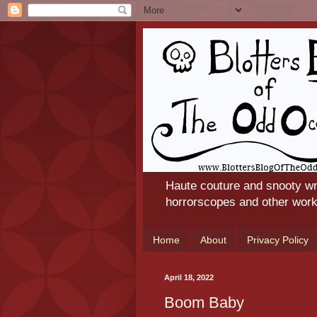
Haute couture and snooty wr
horrorscopes and other works
Home
About
Privacy Policy
April 18, 2022
Boom Baby