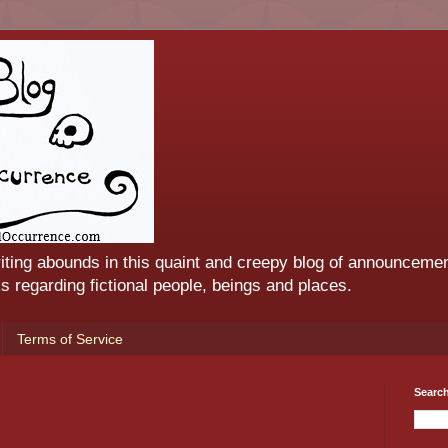
iting abounds in this quaint and creepy blog of announcemen
 regarding fictional people, beings and places.
Terms of Service
Searc