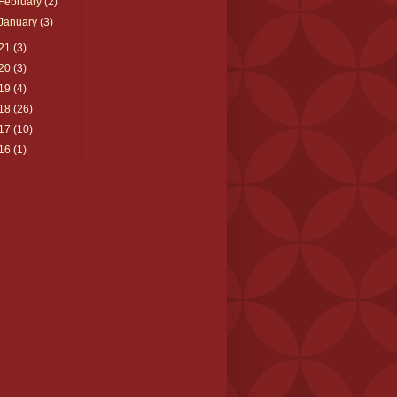
February
(2)
January
(3)
21
(3)
20
(3)
19
(4)
18
(26)
17
(10)
16
(1)