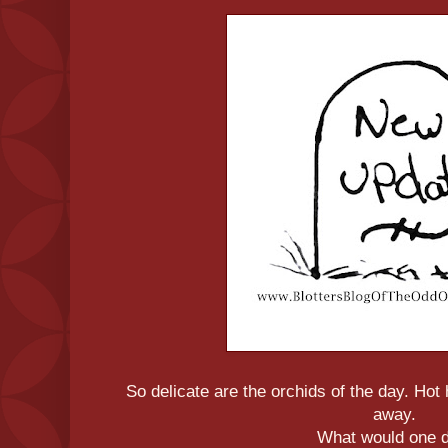
So delicate are the orchids of the day. Ho
away.
What would one 