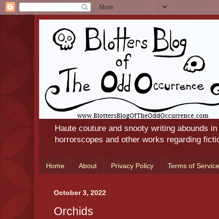
Haute couture and snooty writing abounds in
horrorscopes and other works regarding ficti
Home
About
Privacy Policy
Terms of Servic
October 3, 2022
Orchids