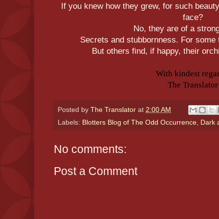
If you knew how they grew, for such beauty
face?
No, they are of a stron
Secrets and stubbornness. For some t
But others find, if happy, their orc
With kindest rega
The Translator
Posted by
The Translator
at
2:00 AM
Labels:
Blotters Blog of The Odd Occurrence
,
Dark 
No comments:
Post a Comment