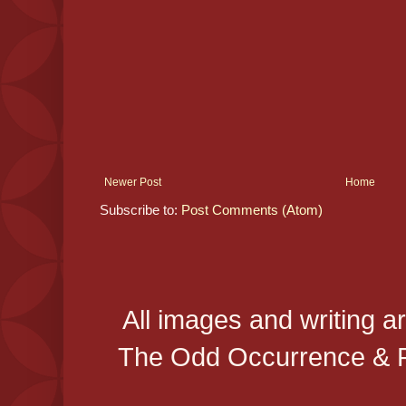
Newer Post
Home
Subscribe to:
Post Comments (Atom)
All images and writing a
The Odd Occurrence & P