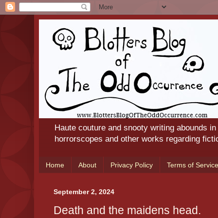
Haute couture and snooty writing abounds in
horrorscopes and other works regarding ficti
Home
About
Privacy Policy
Terms of Servic
September 2, 2024
Death and the maidens head.