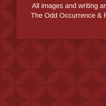
All images and writing a
The Odd Occurrence & P