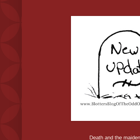
Death and the maiden