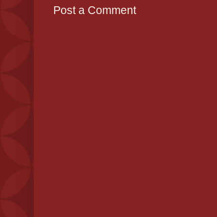
Post a Comment