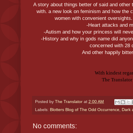
A story about things better of said and other
with. a new look on feminism and how the cu
women with convenient oversights.
-Heart attacks and 
-Autism and how your princess will never
-History and why in gods name did anyon
concerned with 28 
And other happily bitter
With kindest rega
The Translator
Posted by
The Translator
at
2:00 AM
Labels:
Blotters Blog of The Odd Occurrence
,
Dark 
No comments: