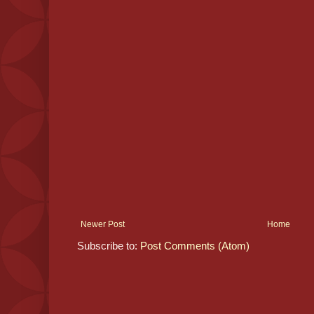
Newer Post
Home
Subscribe to:
Post Comments (Atom)