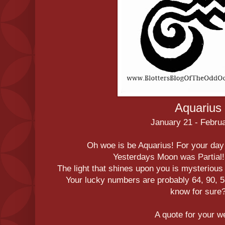
Aquarius
January 21 - Febru
Oh woe is be Aquarius! For your day
Yesterdays Moon was Partial
The light that shines upon you is mysteriou
Your lucky numbers are probably 64, 90, 53
know for sure
A quote for your 