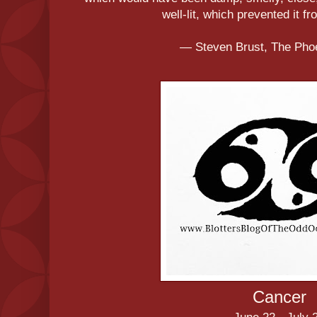
well-lit, which prevented it f
― Steven Brust, The Pho
Cancer