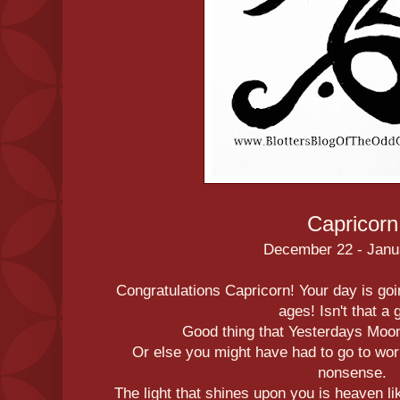
Capricorn
December 22 - Janu
Congratulations Capricorn! Your day is going
ages! Isn't that a
Good thing that Yesterdays Moo
Or else you might have had to go to wor
nonsense.
The light that shines upon you is heaven li