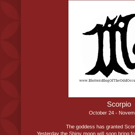
Scorpio
October 24 - Novem
The goddess has granted Scorp
Yesterday the Shiny moon will soon bring fo