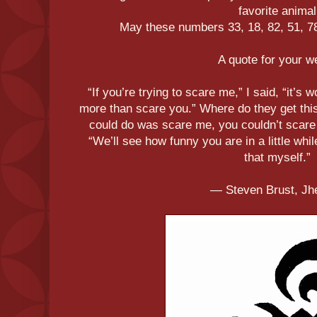
favorite animal
May these numbers 33, 18, 82, 51, 78,
A quote for your 
“If you’re trying to scare me,” I said, “it’s 
more than scare you.” Where do they get this 
could do was scare me, you couldn’t scare
“We’ll see how funny you are in a little whi
that myself.”
― Steven Brust, Jh