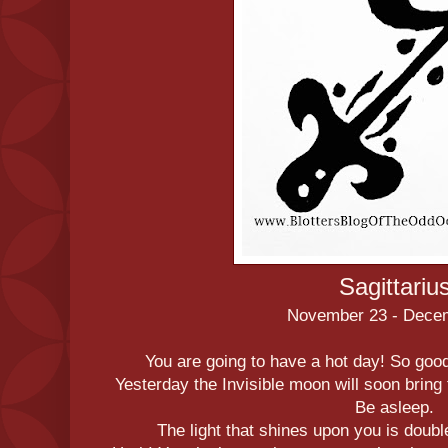
Sagittariu
November 23 - Dece
You are going to have a hot day! So good 
Yesterday the Invisible moon will soon bring 
Be asleep.
The light that shines upon you is double