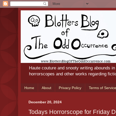
Haute couture and snooty writing abounds in
horrorscopes and other works regarding ficti
Home
About
Privacy Policy
Terms of Servic
December 20, 2024
Todays Horrorscope for Friday 