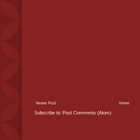
Newer Post
Home
Subscribe to:
Post Comments (Atom)