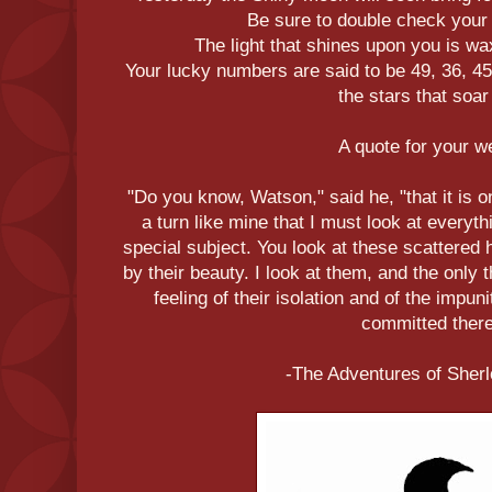
Be sure to double check your
The light that shines upon you is wa
Your lucky numbers are said to be 49, 36, 45
the stars that soar 
A quote for your 
"Do you know, Watson," said he, "that it is o
a turn like mine that I must look at everyt
special subject. You look at these scattere
by their beauty. I look at them, and the only
feeling of their isolation and of the impu
committed there
-The Adventures of Sher