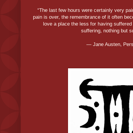
“The last few hours were certainly very pai
pain is over, the remembrance of it often b
love a place the less for having suffered i
suffering, nothing but s
― Jane Austen, Per