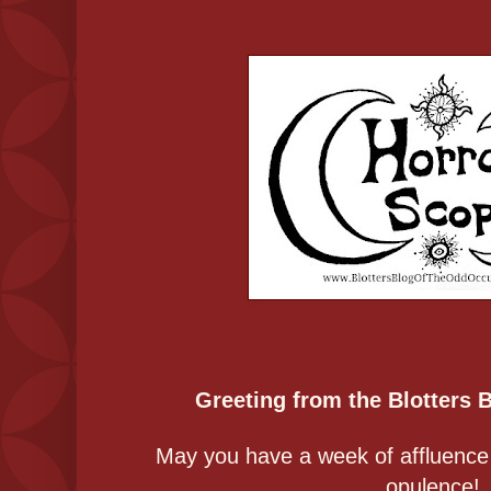
Greeting from the Blotters 
May you have a week of affluence th
opulence!