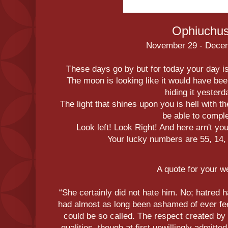
Ophiuchu
November 29 - Dece
These days go by but for today your day 
The moon is looking like it would have bee
hiding it yesterd
The light that shines upon you is hell with t
be able to comple
Look left! Look Right! And here arn't y
Your lucky numbers are 55, 14, 
A quote for your 
“She certainly did not hate him. No; hatred 
had almost as long been ashamed of ever feel
could be so called. The respect created by 
qualities, though at first unwillingly admitt