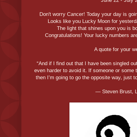
June 22 - July 
Don't worry Cancer! Today your day is goin
Looks like you Lucky Moon for yesterd
The light that shines upon you is bo
Congratulations! Your lucky numbers are 
A quote for your 
“And if I find out that I have been singled out
even harder to avoid it. If someone or some 
then I’m going to go the opposite way, just t
― Steven Brust, 