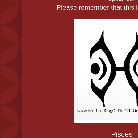
Please remember that this is
Pisces