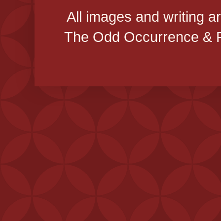
All images and writing a
The Odd Occurrence & P