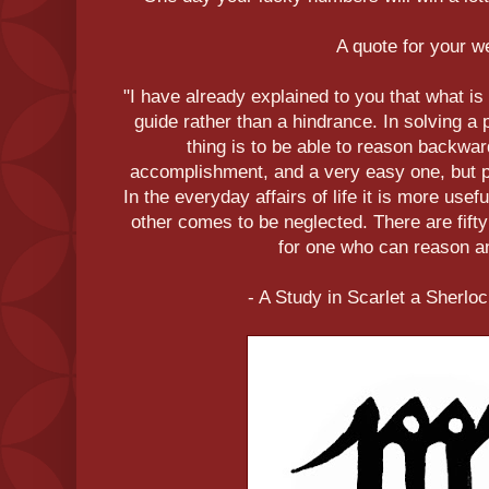
A quote for your 
"I have already explained to you that what is
guide rather than a hindrance. In solving a 
thing is to be able to reason backwar
accomplishment, and a very easy one, but p
In the everyday affairs of life it is more use
other comes to be neglected. There are fift
for one who can reason an
- A Study in Scarlet a Sherl