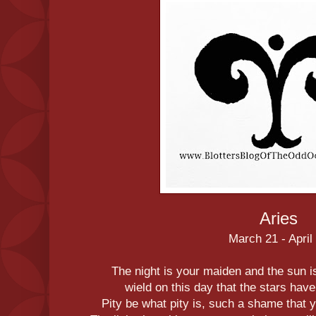
Aries
March 21 - April
The night is your maiden and the sun is
wield on this day that the stars hav
Pity be what pity is, such a shame tha