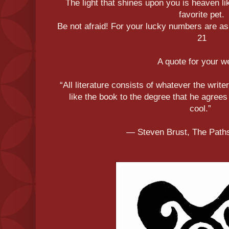
The light that shines upon you is heaven li
favorite pet.
Be not afraid! For your lucky numbers are as 
21
A quote for your 
“All literature consists of whatever the writer
like the book to the degree that he agrees
cool.”
― Steven Brust, The Paths