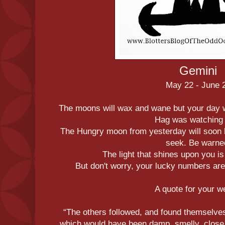
Gemini
May 22 - June 
The moons will wax and wane but your day 
Hag was watching
The Hungry moon from yesterday will soon b
seek. Be warne
The light that shines upon you i
But don't worry, your lucky numbers are 
A quote for your 
“The others followed, and found themselves
which would have been damp, smelly, close, a