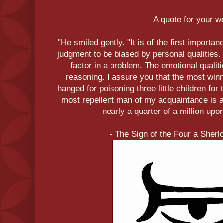
A quote for your 
"He smiled gently. "It is of the first importan
judgment to be biased by personal qualities. 
factor in a problem. The emotional qualiti
reasoning. I assure you that the most wi
hanged for poisoning three little children fo
most repellent man of my acquaintance is a
nearly a quarter of a million upo
- The Sign of the Four a Sher