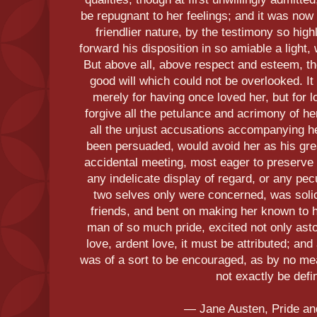
be repugnant to her feelings; and it was no
friendlier nature, by the testimony so high
forward his disposition in so amiable a light
But above all, above respect and esteem, th
good will which could not be overlooked. It
merely for having once loved her, but for lo
forgive all the petulance and acrimony of he
all the unjust accusations accompanying h
been persuaded, would avoid her as his gr
accidental meeting, most eager to preserve
any indelicate display of regard, or any pec
two selves only were concerned, was solici
friends, and bent on making her known to h
man of so much pride, excited not only asto
love, ardent love, it must be attributed; an
was of a sort to be encouraged, as by no me
not exactly be defi
― Jane Austen, Pride an