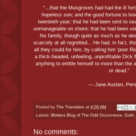
“...that the Musgroves had had the ill fo
hopeless son; and the good fortune to lo
twentieth year; that he had been sent to s
unmanageable on shore; that he had been very 
his family, though quite as much as he de
scarcely at all regretted... He had, in fact, 
all they could for him, by calling him 'poor R
a thick-headed, unfeeling, unprofitable Dic
anything to entitle himself to more than the 
or dead.”
― Jane Austen, Per
Posted by
The Translator
at
4:00 AM
Labels:
Blotters Blog of The Odd Occurrence
,
Goth
No comments: