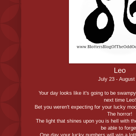
Leo
July 23 - August
Your day looks like it's going to be swampy
next time Leo!
Bet you weren't expecting for your lucky mo
The horror!
The light that shines upon you is hell with t
be able to forge
One day your lucky numbers will win a lotte