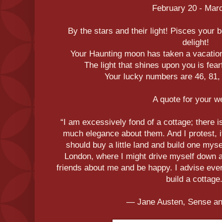
February 20 - Mar
By the stars and their light! Pisces your b
delight!
Your Haunting moon has taken a vacation
The light that shines upon you is fear
Your lucky numbers are 46, 81, 
A quote for your 
“I am excessively fond of a cottage; there 
much elegance about them. And I protest, i
should buy a little land and build one myse
London, where I might drive myself down at
friends about me and be happy. I advise ever
build a cottage.
― Jane Austen, Sense and