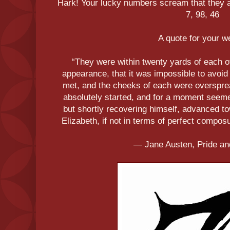
Hark! Your lucky numbers scream that they ar
7, 98, 46
A quote for your 
“They were within twenty yards of each o
appearance, that it was impossible to avoid 
met, and the cheeks of each were overspre
absolutely started, and for a moment seem
but shortly recovering himself, advanced to
Elizabeth, if not in terms of perfect composure
― Jane Austen, Pride an