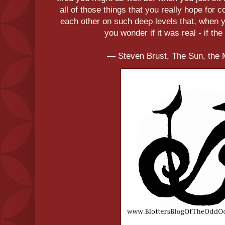
all of those things that you really hope for
each other on such deep levels that, when yo
you wonder if it was real - if the 
― Steven Brust, The Sun, the 