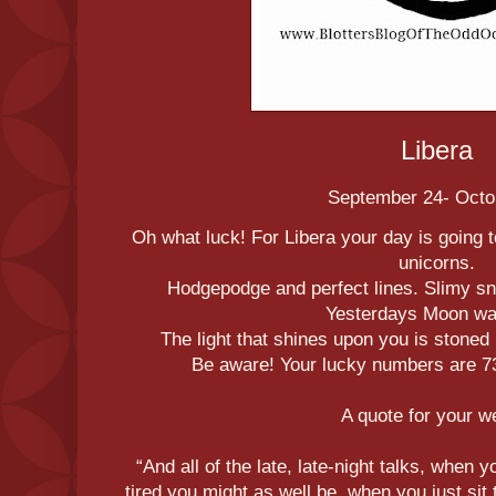
Libera
September 24- Octo
Oh what luck! For Libera your day is going t
unicorns.
Hodgepodge and perfect lines. Slimy s
Yesterdays Moon was
The light that shines upon you is stoned 
Be aware! Your lucky numbers are 73,
A quote for your 
“And all of the late, late-night talks, when y
tired you might as well be, when you just sit