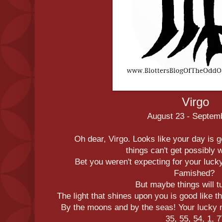
Virgo
August 23 - Septem
Oh dear, Virgo. Looks like your day is g
things can't get possibly 
Bet you weren't expecting for your luck
Famished?
But maybe things will t
The light that shines upon you is good like 
By the moons and by the seas! Your lucky 
35, 55, 54, 1, 