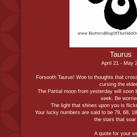
Taurus
April 21 - May 
Forsooth Taurus! Woe to thoughts that cross
cursing the elde
The Partial moon from yesterday will soon b
seek. Be worrie
The light that shines upon you is flicke
Your lucky numbers are said to be 79, 68, 18
the stars that soar 
A quote for your 