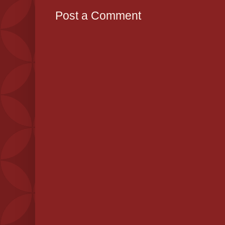
Post a Comment