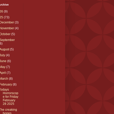
rchive
26
(9)
25
(73)
December
(3)
November
(4)
October
(5)
September
(6)
August
(5)
July
(4)
June
(6)
May
(7)
April
(7)
March
(8)
February
(8)
Todays
Horrorscop
e for Friday
February
28 2025
The creaking
bones