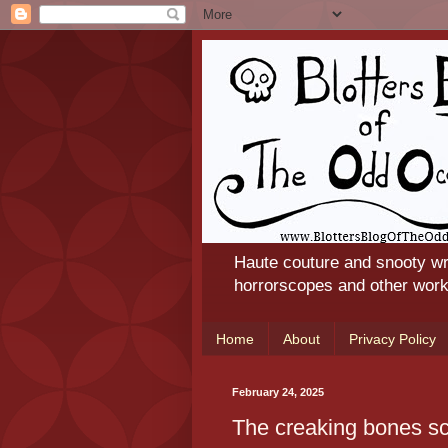
Haute couture and snooty wr
horrorscopes and other works
Home
About
Privacy Policy
February 24, 2025
The creaking bones s