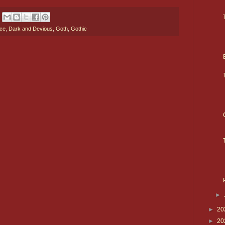
nce
,
Dark and Devious
,
Goth
,
Gothic
►
►
20
►
20