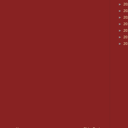
►
20
►
20
►
20
►
20
►
20
►
20
►
20