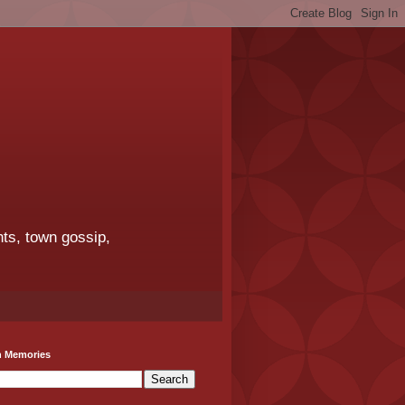
ts, town gossip,
h Memories