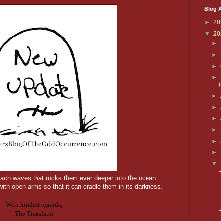
Blog A
►
20
▼
20
►
►
►
►
►
►
►
►
►
►
▼
ach waves that rocks them ever deeper into the ocean.
ith open arms so that it can cradle them in its darkness.
With kindest regards,
The Translator