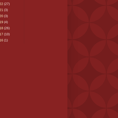
22
(27)
21
(3)
20
(3)
19
(4)
18
(26)
17
(10)
16
(1)