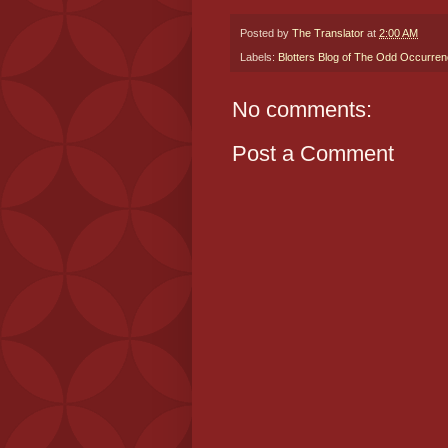
Posted by
The Translator
at
2:00 AM
Labels:
Blotters Blog of The Odd Occurre
No comments:
Post a Comment