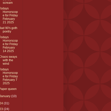
scream
Todays
Horrorscop
e for Friday
February
21 2025
Bad 90's goth
poetry
Todays
Horrorscop
e for Friday
February
14 2025
Chaos sways
with the
wind
Todays
Horrorscop
e for Friday
February 7
2025
Paper queen
January
(10)
24
(31)
23
(24)