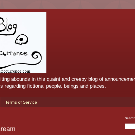
iting abounds in this quaint and creepy blog of announcemen
 regarding fictional people, beings and places.
Terms of Service
Searc
cream