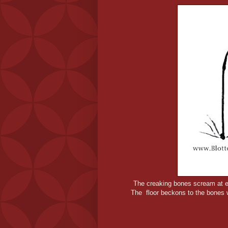
The creaking bones scream at e
The floor beckons to the bones w