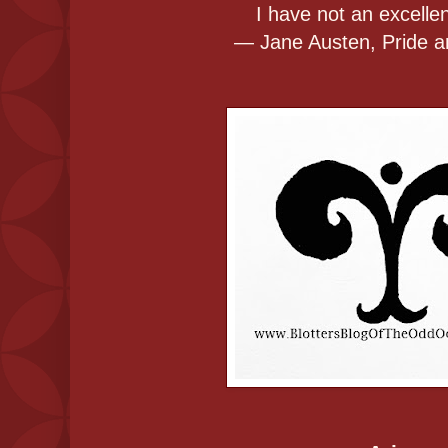
I have not an excellen
― Jane Austen, Pride a