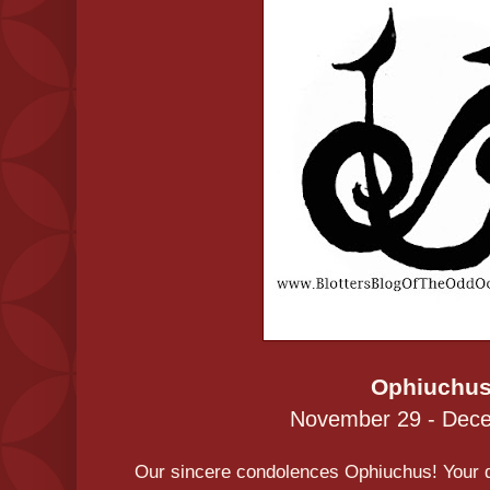
Ophiuchu
November 29 - Dec
Our sincere condolences Ophiuchus! Your da