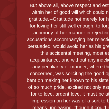
But above all, above respect and es
within her of good will which could 
gratitude.--Gratitude not merely for 
for loving her still well enough, to fo
acrimony of her manner in rejecting
accusations accompanying her reject
persuaded, would avoid her as his g
this accidental meeting, most e
acquaintance, and without any indelic
any peculiarity of manner, where th
concerned, was soliciting the good op
bent on making her known to his sist
of so much pride, excited not only as
for to love, ardent love, it must be a
impression on her was of a sort to
means unpleasing, though it could 