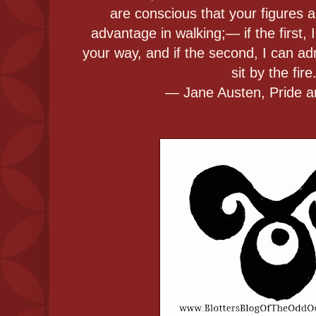
are conscious that your figures 
advantage in walking;— if the first, 
your way, and if the second, I can a
sit by the fire
― Jane Austen, Pride a