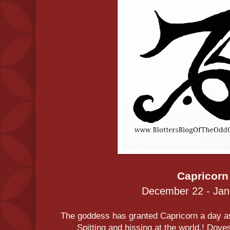
Capricorn
December 22 - Jan
The goddess has granted Capricorn a day as
Spitting and hissing at the world.! Dov