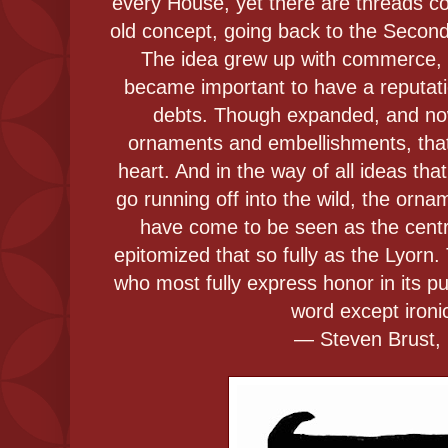
every House, yet there are threads co
old concept, going back to the Second C
The idea grew up with commerce, 
became important to have a reputation
debts. Though expanded, and now 
ornaments and embellishments, that or
heart. And in the way of all ideas th
go running off into the wild, the or
have come to be seen as the centr
epitomized that so fully as the Lyorn
who most fully express honor in its p
word except ironic
― Steven Brust, 