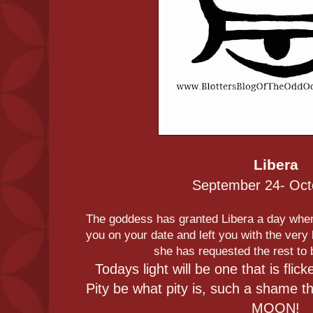
Libera
September 24- Oct
The goddess has granted Libera a day wh
you on your date and left you with the very 
she has requested the rest to 
Todays light will be one that is flick
Pity be what pity is, such a shame 
MOON!