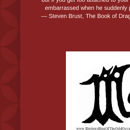
embarrassed when he suddenly pu
― Steven Brust, The Book of Drag