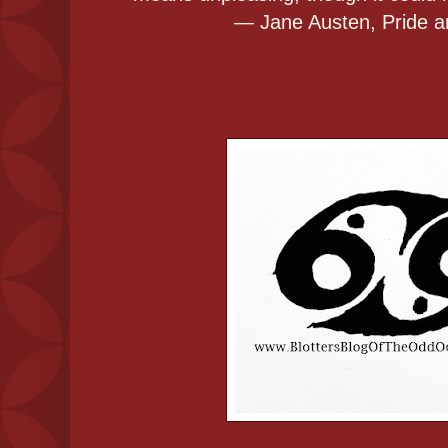
― Jane Austen, Pride a