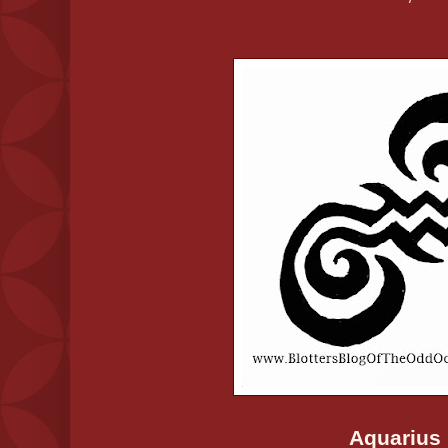
Aquarius