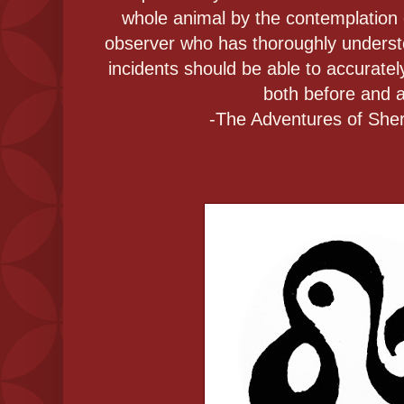
whole animal by the contemplation 
observer who has thoroughly understo
incidents should be able to accurately
both before and a
-The Adventures of She