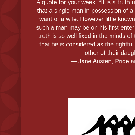
A quote for your week. “It is a truth
that a single man in possession of a
want of a wife. However little known
such a man may be on his first enter
truth is so well fixed in the minds of
that he is considered as the rightfu
other of their daug
― Jane Austen, Pride a