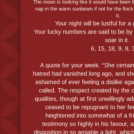
The moon is looking like it would have been li
nap in the warm sunbeam if not for the flock
it.
Your night will be lustful for 
Your lucky numbers are said to be by 
soar in it.
6, 15, 18, 9, 8, 
A quote for your week. “She certain
hatred had vanished long ago, and sh
ashamed of ever feeling a dislike aga
called. The respect created by the c
qualities, though at first unwillingly 
ceased to be repugnant to her fe
heightened into somewhat of a fri
testimony so highly in his favour, 
disposition in so amiable a light, whi