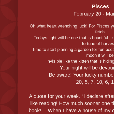
Pisces
February 20 - Ma
Oh what heart wrenching luck! For Pisces yo
fetch.
Todays light will be one that is bountiful lik
fortune of harves
Time to start planning a garden for fun be
moon it will b
invisible like the kitten that is hidi
Your night will be devo
Be aware! Your lucky number
20, 5, 7, 10, 6, 
A quote for your week. “I declare afte
like reading! How much sooner one ti
book! -- When I have a house of my ow