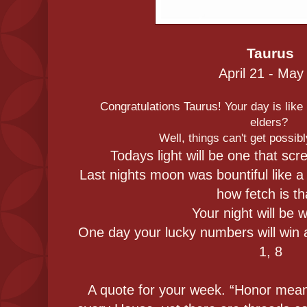
Taurus
April 21 - May
Congratulations Taurus! Your day is like i
elders?
Well, things can't get possib
Todays light will be one that scr
Last nights moon was bountiful like a
how fetch is th
Your night will be 
One day your lucky numbers will win a 
1, 8
A quote for your week. “Honor mean