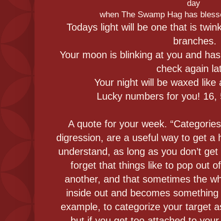
day
when The Swamp Hag has blesse
Todays light will be one that is twi
branches.
Your moon is blinking at you and has
check again lat
Your night will be waxed like a
Lucky numbers for you! 16, 5
A quote for your week. “Categories, 
digression, are a useful way to get a 
understand, as long as you don’t get
forget that things like to pop out 
another, and that sometimes the who
inside out and becomes something dif
example, to categorize your target as
but if you get too attached to your 