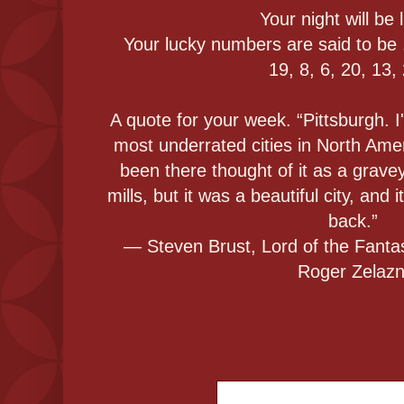
Your night will be l
Your lucky numbers are said to be 
19, 8, 6, 20, 13,
A quote for your week. “Pittsburgh. I
most underrated cities in North Ame
been there thought of it as a grav
mills, but it was a beautiful city, and
back.”
― Steven Brust, Lord of the Fantas
Roger Zelaz