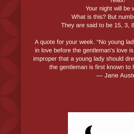
Your night will be
What is this? But numb
They are said to be 15, 3, 8
A quote for your week. “No young lady 
in love before the gentleman's love is
improper that a young lady should dr
the gentleman is first known to
― Jane Aust