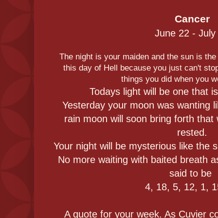
Cancer
June 22 - July
The night is your maiden and the sun is the 
this day of Hell because you just can't stop
things you did when you w
Todays light will be one that is 
Yesterday your moon was wanting li
rain moon will soon bring forth that
rested.
Your night will be mysterious like the 
No more waiting with baited breath 
said to be
4, 18, 5, 12, 1, 
A quote for your week. As Cuvier co