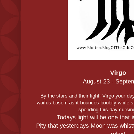
Virgo
August 23 - Septe
By the stars and their light! Virgo your day
waifus bosom as it bounces boobily while sh
spending this day cursin
Todays light will be one that 
Pity that yesterdays Moon was whistfu
relax!