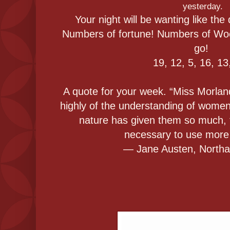
yesterday.
Your night will be wanting like the
Numbers of fortune! Numbers of Woe
go!
19, 12, 5, 16, 13
A quote for your week. “Miss Morlan
highly of the understanding of women
nature has given them so much, t
necessary to use more 
― Jane Austen, North