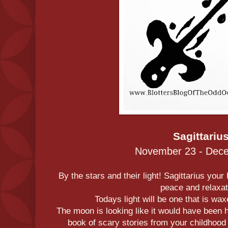
Sagittariu
November 23 - Dec
By the stars and their light! Sagittarius your
peace and relaxat
Todays light will be one that is wa
The moon is looking like it would have been ha
book of scary stories from your childhood i