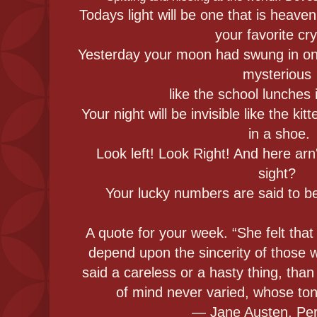
Todays light will be one that is heaven
your favorite cry
Yesterday your moon had swung in on 
mysterious
like the school lunches 
Your night will be invisible like the kit
in a shoe.
Look left! Look Right! And here ar
sight?
Your lucky numbers are said to be 
A quote for your week. “She felt th
depend upon the sincerity of those
said a careless or a hasty thing, th
of mind never varied, whose to
― Jane Austen, Pe