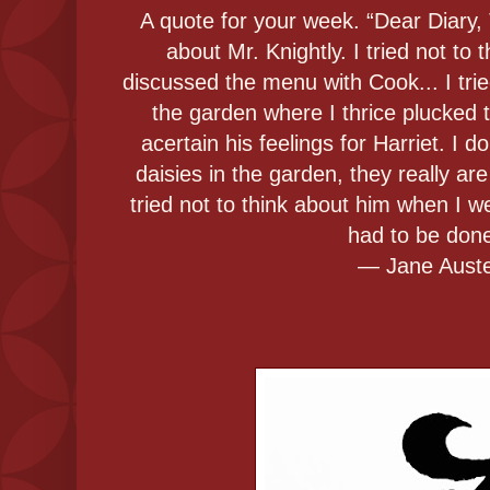
A quote for your week. “Dear Diary, T
about Mr. Knightly. I tried not to
discussed the menu with Cook... I trie
the garden where I thrice plucked t
acertain his feelings for Harriet. I 
daisies in the garden, they really are 
tried not to think about him when I 
had to be don
― Jane Aust