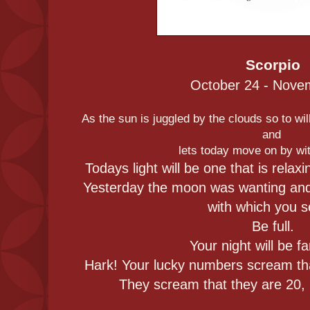
Scorpio
October 24 - Nove
As the sun is juggled by the clouds so to will
and
lets today move on by wit
Todays light will be one that is relax
Yesterday the moon was wanting and w
with which you 
Be full.
Your night will be f
Hark! Your lucky numbers scream tha
They scream that they are 20, 