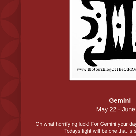
Gemini
May 22 - June
Oh what horrifying luck! For Gemini your day 
Todays light will be one that is