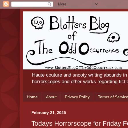
Haute couture and snooty writing abounds in
horrorscopes and other works regarding ficti
Home
About
Privacy Policy
Terms of Servic
February 21, 2025
Todays Horrorscope for Friday 