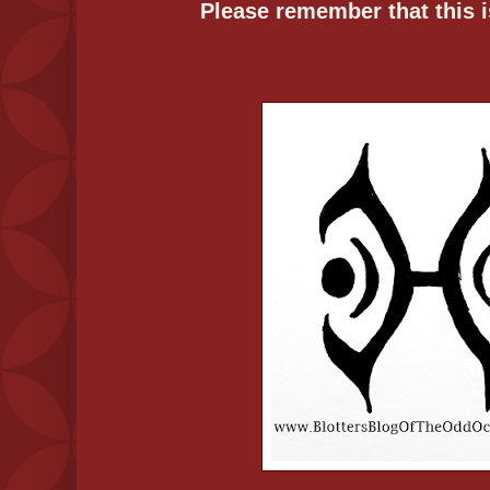
Please remember that this is