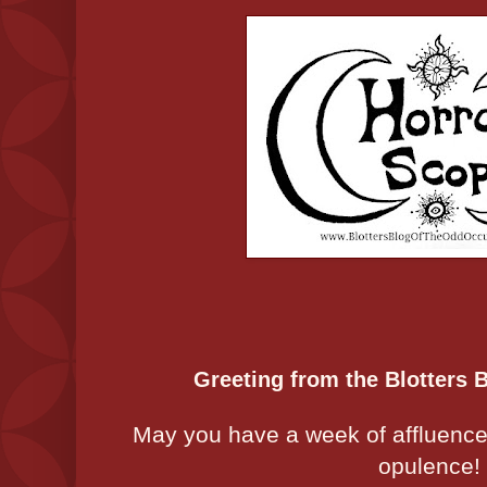
Greeting from the Blotters 
May you have a week of affluence t
opulence!