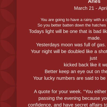
Aries
March 21 - Apri
You are going to have a rainy with a
So you better batten down the hatches 
Todays light will be one that is bad l
made.
Yesterdays moon was full of gas. 
Your night will be doubled like a sho
just
kicked back like it w
Better keep an eye out on th
Your lucky numbers are said to be 1
A quote for your week. “You eithe
passing the evening because you
confidence, and have secret affairs 