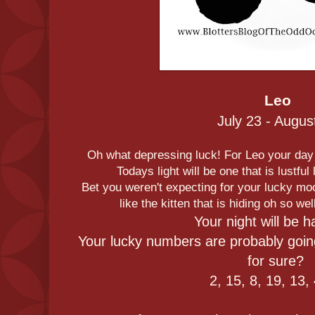
Leo
July 23 - Augus
Oh what depressing luck! For Leo your day i
Todays light will be one that is lustful
Bet you weren't expecting for your lucky moo
like the kitten that is hiding oh so w
Your night will be h
Your lucky numbers are probably goin
for sure?
2, 15, 8, 19, 13,