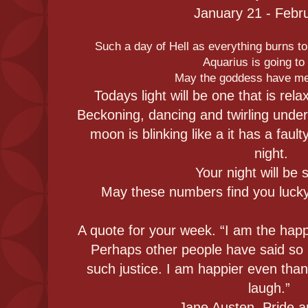
January 21 - Febr
Such a day of Hell as everything burns to
Aquarius is going t
May the goddess have me
Todays light will be one that is rel
Beckoning, dancing and twirling under
moon is blinking like a it has a faulty
night.
Your night will be 
May these numbers find you lucky.
A quote for your week. “I am the happi
Perhaps other people have said so 
such justice. I am happier even than
laugh.”
― Jane Austen, Pride a